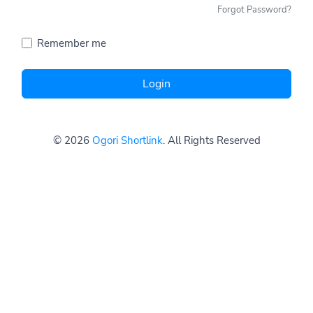
Forgot Password?
Remember me
Login
© 2026
Ogori Shortlink
. All Rights Reserved