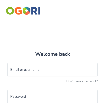
Welcome back
Email or username
Don't have an account?
Password